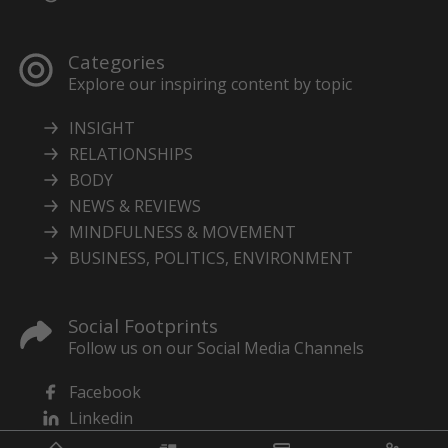
Categories
Explore our inspiring content by topic
INSIGHT
RELATIONSHIPS
BODY
NEWS & REVIEWS
MINDFULNESS & MOVEMENT
BUSINESS, POLITICS, ENVIRONMENT
Social Footprints
Follow us on our Social Media Channels
Facebook
Linkedin