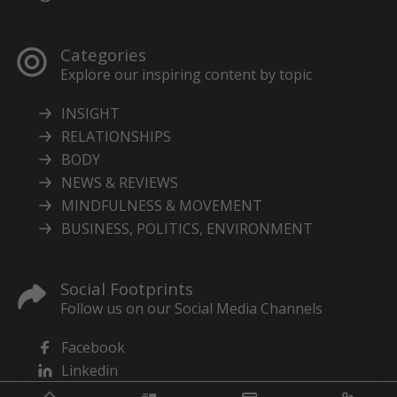
Categories
Explore our inspiring content by topic
INSIGHT
RELATIONSHIPS
BODY
NEWS & REVIEWS
MINDFULNESS & MOVEMENT
BUSINESS, POLITICS, ENVIRONMENT
Social Footprints
Follow us on our Social Media Channels
Facebook
Linkedin