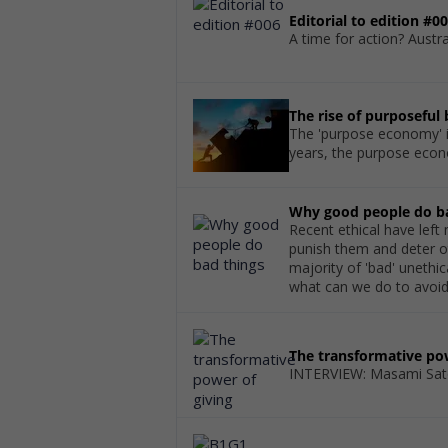
Editorial to edition #0
A time for action? Austral
The rise of purposeful
The 'purpose economy' is
years, the purpose econ
Why good people do b
Recent ethical have lef
punish them and deter ot
majority of 'bad' uneth
what can we do to avoid 
The transformative pow
INTERVIEW: Masami Sat