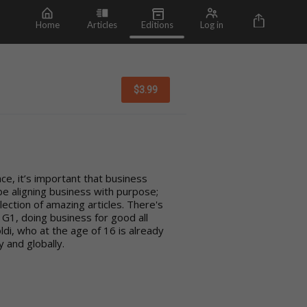
Home
Articles
Editions
Log in
$
3.99
e, it’s important that business
 be aligning business with purpose;
ollection of amazing articles. There's
G1, doing business for good all
ldi, who at the age of 16 is already
 and globally.