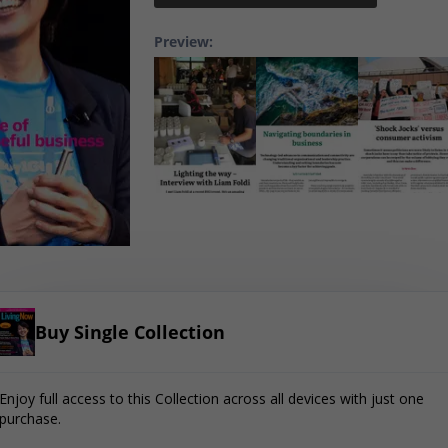
Preview:
Buy Single Collection
Enjoy full access to this Collection across all devices with just one
purchase.