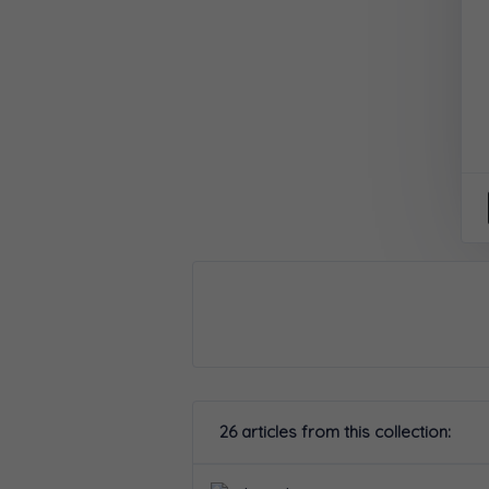
26 articles from this collection: