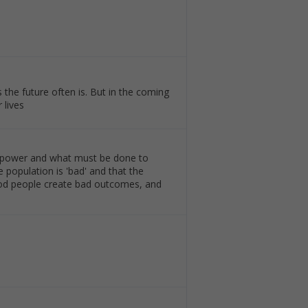
 the future often is. But in the coming
 lives
of power and what must be done to
 population is 'bad' and that the
good people create bad outcomes, and