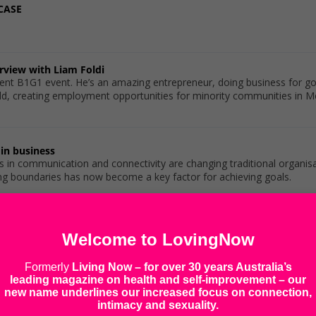
CASE
erview with Liam Foldi
cent B1G1 event. He’s an amazing entrepreneur, doing business for g
d, creating employment opportunities for minority communities in Melbo
in business
in communication and connectivity are changing traditional organisat
ng boundaries has now become a key factor for achieving goals.
mpact of Consumer Activism
Welcome to LovingNow
influence politics and why consumer activism fights back, impacting
Formerly
Living Now
– for over 30 years Australia’s
leading magazine on health and self-improvement – our
new name underlines our increased focus on connection,
ere do you get them?
intimacy and sexuality.
 relationships between businesses and their customers – especially w