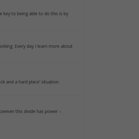
 key to being able to do this is by
orking. Every day I learn more about
ck and a hard place’ situation.
 However this divide has power –