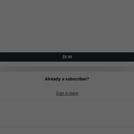
$
3.99
Already a subscriber?
Sign in here