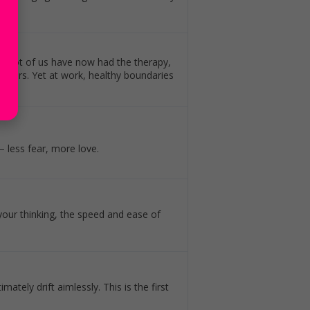
nd a lot of us have now had the therapy,
agers. Yet at work, healthy boundaries
 less fear, more love.
our thinking, the speed and ease of
imately drift aimlessly. This is the first