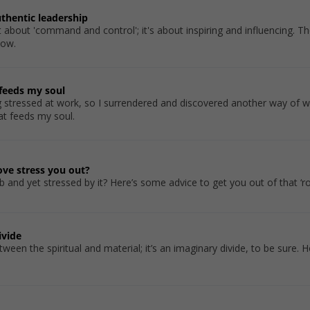
uthentic leadership
 about 'command and control'; it's about inspiring and influencing. The
how.
 feeds my soul
g stressed at work, so I surrendered and discovered another way of w
at feeds my soul.
ve stress you out?
 and yet stressed by it? Here’s some advice to get you out of that ‘ro
ivide
tween the spiritual and material; it’s an imaginary divide, to be sure.