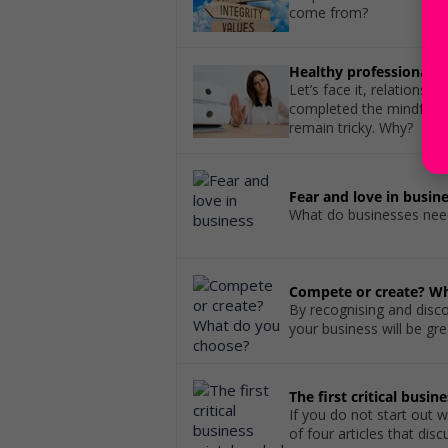
come from?
Healthy professional b
Let’s face it, relationsh
completed the mindfulne
remain tricky. Why?
Fear and love in busin
What do businesses need
Compete or create? W
By recognising and disc
your business will be gr
The first critical busin
If you do not start out wi
of four articles that di