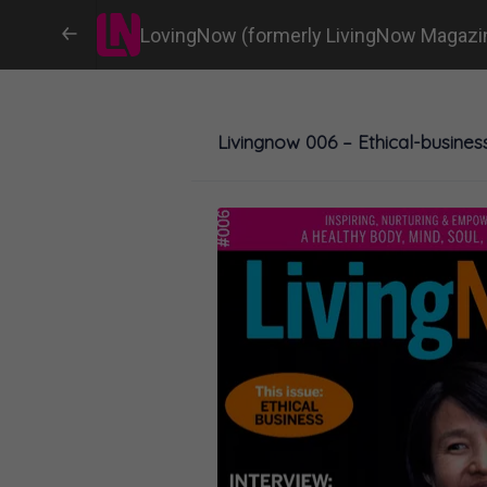
LovingNow (formerly LivingNow Magazi
Livingnow 006 – Ethical-busines