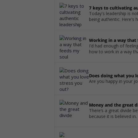
7 keys to cultivating a
Today's leadership is not
being authentic. Here's 
Working in a way that
I'd had enough of feelin
how to work in a way th
Does doing what you lo
Are you happy in your job
Money and the great d
There’s a great divide be
because it is believed in.