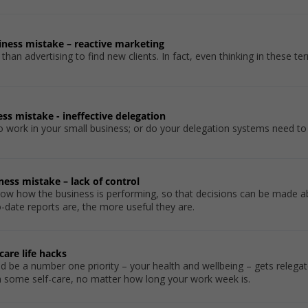
siness mistake – reactive marketing
an advertising to find new clients. In fact, even thinking in these ter
ness mistake - ineffective delegation
to work in your small business; or do your delegation systems need t
iness mistake – lack of control
 know how the business is performing, so that decisions can be made 
date reports are, the more useful they are.
care life hacks
ld be a number one priority – your health and wellbeing – gets relegat
in some self-care, no matter how long your work week is.