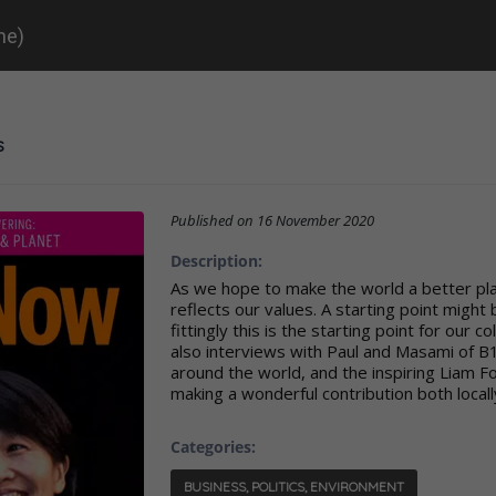
ne)
s
Published on
16 November 2020
Description:
As we hope to make the world a better plac
reflects our values. A starting point might
fittingly this is the starting point for our c
also interviews with Paul and Masami of B1
around the world, and the inspiring Liam Fo
making a wonderful contribution both locally
Categories:
BUSINESS, POLITICS, ENVIRONMENT