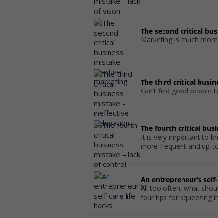
The second critical bu
Marketing is much more th
The third critical busi
Can’t find good people 
The fourth critical bus
It is very important to
more frequent and up-to-
An entrepreneur’s self-
All too often, what shou
four tips for squeezing 