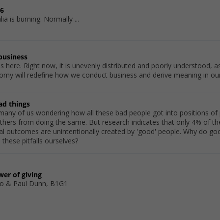
06
ia is burning. Normally ...
 business
 here. Right now, it is unevenly distributed and poorly understood, as
omy will redefine how we conduct business and derive meaning in our
ad things
t many of us wondering how all these bad people got into positions 
hers from doing the same. But research indicates that only 4% of the
ical outcomes are unintentionally created by 'good' people. Why do 
these pitfalls ourselves?
er of giving
o & Paul Dunn, B1G1