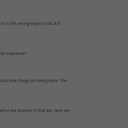
ms is the wrong way to look at it.
o be examined?
about how things are being done. The
ed to the bottom of that list. Here are