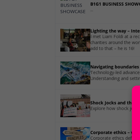
B1G1 BUSINESS SHOW
...
Lighting the way – Int
I met Liam Foldi at a re
charities around the worl
add to that – he is 16!
Navigating boundaries 
Technology-led advances 
Understanding and setti
Shock Jocks and the I
Explore how shock jocks 
Corporate ethics – wh
Corporate ethics define