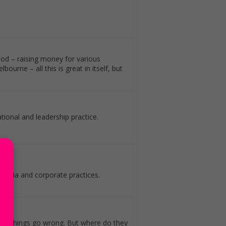
ood – raising money for various
urne – all this is great in itself, but
ional and leadership practice.
 media and corporate practices.
hen things go wrong. But where do they