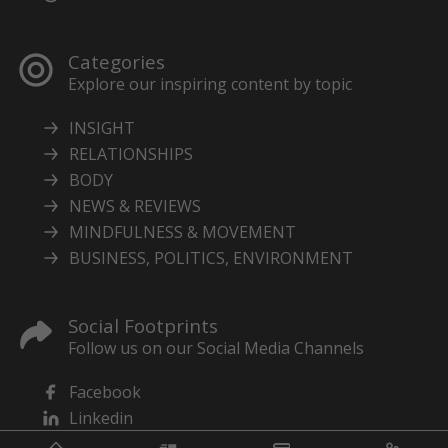
Categories
Explore our inspiring content by topic
INSIGHT
RELATIONSHIPS
BODY
NEWS & REVIEWS
MINDFULNESS & MOVEMENT
BUSINESS, POLITICS, ENVIRONMENT
Social Footprints
Follow us on our Social Media Channels
Facebook
Linkedin