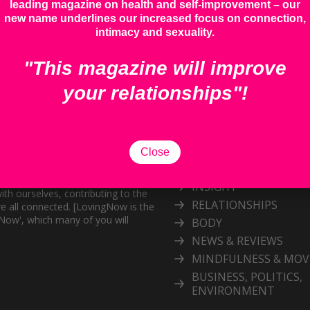
leading magazine on health and self-improvement – our
new name underlines our increased focus on connection,
intimacy and sexuality.
"This magazine will improve
your relationships"!
Categories
Explore our inspiring 
Close
topic
and personal growth publication.
port the exploration of
INSIGHT
ith ourselves, contributing to the
RELATIONSHIPS
e all connected. [LovingNow is the
gNow', which many of you will
BODY
NEWS & REVIEWS
MINDFULNESS & MO
BUSINESS, POLITICS,
ENVIRONMENT