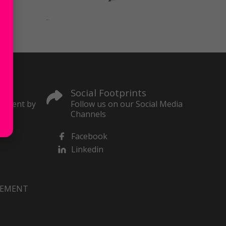
Social Footprints
content by
Follow us on our Social Media
Channels
Facebook
Linkedin
VEMENT