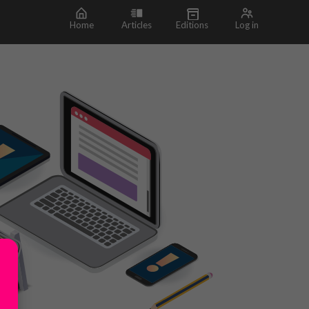
Home
Articles
Editions
Log in