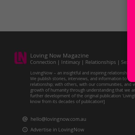
Loving Now Magazine
Connection | Intimacy | Relationships | Sex
LovingNow – an insightful and inspiring relationships 
We publish stories, interviews, and information to sup
relationship; with others, with our communities, and w
growth of humanity through understanding that we ar
further development of the original publication 'Livin
know from its decades of publication!]
hello@lovingnow.com.au
Advertise in LovingNow