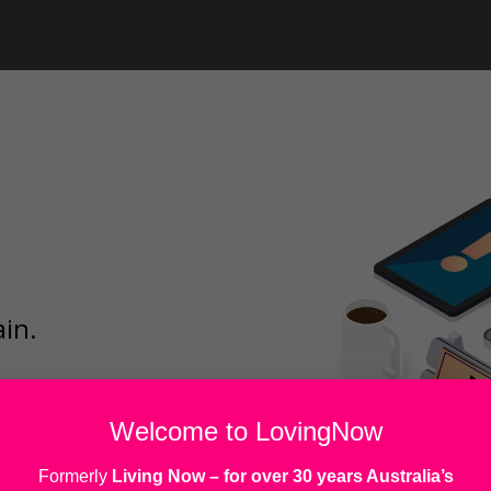
ain.
Welcome to LovingNow
Formerly
Living Now
– for over 30 years Australia’s