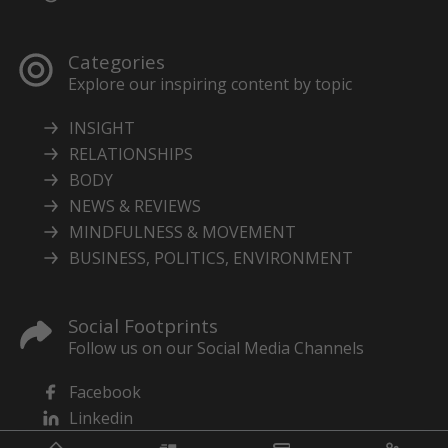
Categories
Explore our inspiring content by topic
INSIGHT
RELATIONSHIPS
BODY
NEWS & REVIEWS
MINDFULNESS & MOVEMENT
BUSINESS, POLITICS, ENVIRONMENT
Social Footprints
Follow us on our Social Media Channels
Facebook
Linkedin