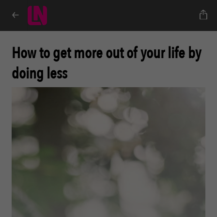
How to get more out of your life by
doing less