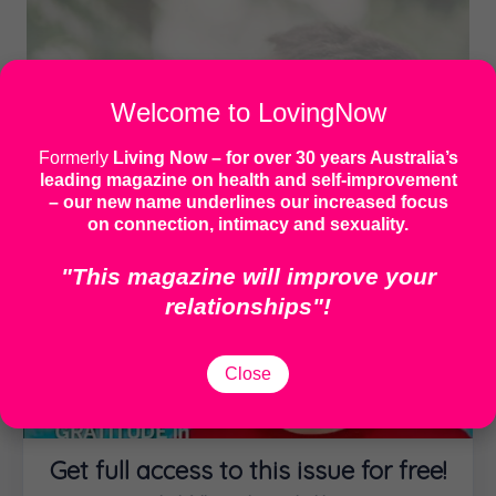
Welcome to LovingNow
Formerly
Living Now
– for over 30 years Australia’s
leading magazine on health and self-improvement
– our new name underlines our increased focus
on connection, intimacy and sexuality.
"This magazine will improve your
relationships"!
Close
IMAGE: MOTOKI TONN | UNSPLASH
My cancer diagnosis gave me
permission to do less. This
Get full access to this issue for free!