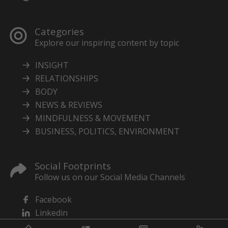
Categories
Explore our inspiring content by topic
INSIGHT
RELATIONSHIPS
BODY
NEWS & REVIEWS
MINDFULNESS & MOVEMENT
BUSINESS, POLITICS, ENVIRONMENT
Social Footprints
Follow us on our Social Media Channels
Facebook
Linkedin