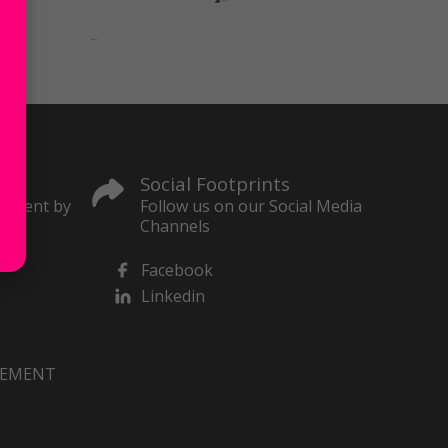
Social Footprints
content by
Follow us on our Social Media
Channels
Facebook
Linkedin
VEMENT