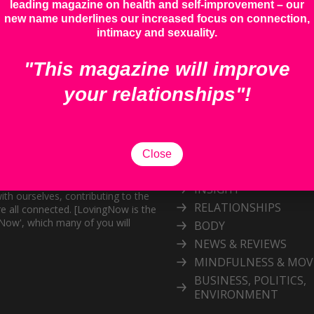
leading magazine on health and self-improvement – our
new name underlines our increased focus on connection,
intimacy and sexuality.
"This magazine will improve
your relationships"!
Categories
Explore our inspiring 
Close
topic
and personal growth publication.
port the exploration of
INSIGHT
ith ourselves, contributing to the
RELATIONSHIPS
e all connected. [LovingNow is the
gNow', which many of you will
BODY
NEWS & REVIEWS
MINDFULNESS & MO
BUSINESS, POLITICS,
ENVIRONMENT