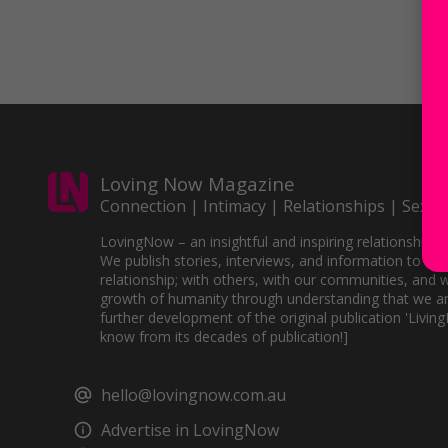
Loving Now Magazine
Connection | Intimacy | Relationships | Sex
LovingNow – an insightful and inspiring relationships 
We publish stories, interviews, and information to sup
relationship; with others, with our communities, and w
growth of humanity through understanding that we ar
further development of the original publication 'Livin
know from its decades of publication!]
hello@lovingnow.com.au
Advertise in LovingNow