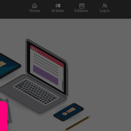
Home
Articles
Editions
Log in