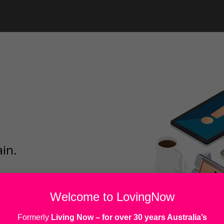
ain.
Welcome to LovingNow
Formerly
Living Now
– for over 30 years Australia’s