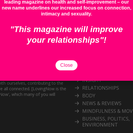
leading magazine on health and self-improvement – our
new name underlines our increased focus on connection,
intimacy and sexuality.
"This magazine will improve
your relationships"!
Categories
Explore our inspiring 
Close
topic
and personal growth publication.
port the exploration of
INSIGHT
ith ourselves, contributing to the
RELATIONSHIPS
e all connected. [LovingNow is the
gNow', which many of you will
BODY
NEWS & REVIEWS
MINDFULNESS & MO
BUSINESS, POLITICS,
ENVIRONMENT