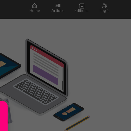
Home
Articles
Editions
Log in