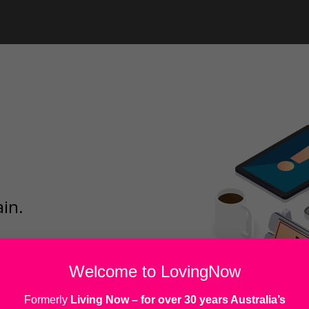
ain.
Welcome to LovingNow
Formerly
Living Now
– for over 30 years Australia’s