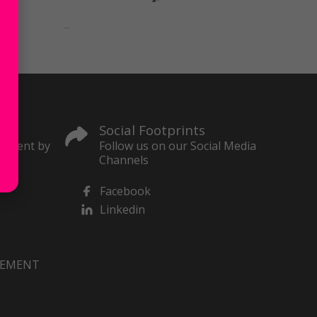
Social Footprints
content by
Follow us on our Social Media
Channels
Facebook
Linkedin
VEMENT