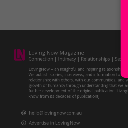
Loving Now Magazine
Connection | Intimacy | Relationships | Sex
LovingNow – an insightful and inspiring relationships 
We publish stories, interviews, and information to sup
relationship; with others, with our communities, and w
growth of humanity through understanding that we ar
further development of the original publication 'Livin
know from its decades of publication!]
hello@lovingnow.com.au
Advertise in LovingNow