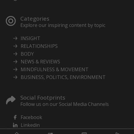
Categories
Explore our inspiring content by topic
INSIGHT
RELATIONSHIPS
BODY
NEWS & REVIEWS
MINDFULNESS & MOVEMENT
BUSINESS, POLITICS, ENVIRONMENT
Social Footprints
Follow us on our Social Media Channels
Facebook
Linkedin