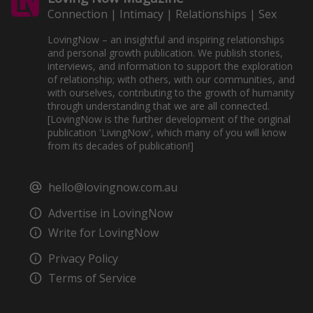
Connection | Intimacy | Relationships | Sex
LovingNow – an insightful and inspiring relationships
and personal growth publication. We publish stories,
interviews, and information to support the exploration
of relationship; with others, with our communities, and
with ourselves, contributing to the growth of humanity
through understanding that we are all connected.
[LovingNow is the further development of the original
publication 'LivingNow', which many of you will know
from its decades of publication!]
hello@lovingnow.com.au
Advertise in LovingNow
Write for LovingNow
Privacy Policy
Terms of Service