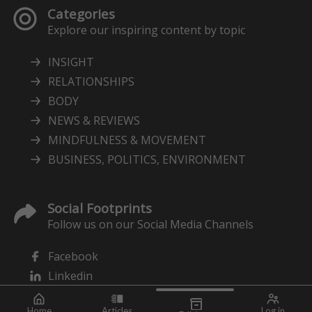
Categories
Explore our inspiring content by topic
INSIGHT
RELATIONSHIPS
BODY
NEWS & REVIEWS
MINDFULNESS & MOVEMENT
BUSINESS, POLITICS, ENVIRONMENT
Social Footprints
Follow us on our Social Media Channels
Facebook
Linkedin
Home
Articles
Log in