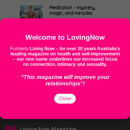
MINDFULNESS & MOVEMENT
Meditation – mystery,
magic, and miracles
17 November 2020
BODY
Demystifying meditation
Welcome to LovingNow
17 November 2020
Formerly
Living Now
– for over 30 years Australia’s
MINDFULNESS & MOVEMENT
leading magazine on health and self-improvement
How much sleep do you
– our new name underlines our increased focus
need?
on connection, intimacy and sexuality.
17 November 2020
BODY
"This magazine will improve your
relationships"!
Thriving mind, thriving body
17 November 2020
Close
MINDFULNESS & MOVEMENT
Loving Now Magazine