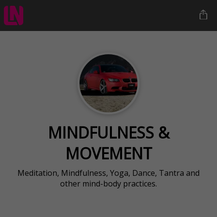
MINDFULNESS &
MOVEMENT
Meditation, Mindfulness, Yoga, Dance, Tantra and
other mind-body practices.