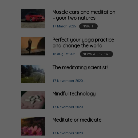
Muscle cars and meditation
– your two natures
17 March 2025
INSIGHT
Perfect your yoga practice
and change the world
18 August 2021
NEWS & REVIEWS
The meditating scientist!
17 November 2020
MINDFULNESS & MOVEMENT
Mindful technology
17 November 2020
BUSINESS, POLITICS,
ENVIRONMENT
Meditate or medicate
17 November 2020