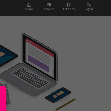
Home
Articles
Editions
Log in