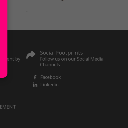
Social Footprints
content by
Follow us on our Social Media
Channels
Facebook
Linkedin
VEMENT