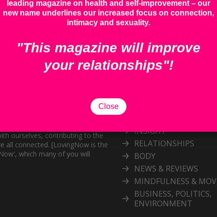
leading magazine on health and self-improvement – our
new name underlines our increased focus on connection,
intimacy and sexuality.
"This magazine will improve
your relationships"!
Categories
Explore our inspiring 
Close
topic
and personal growth publication.
port the exploration of
INSIGHT
ith ourselves, contributing to the
RELATIONSHIPS
e all connected. [LovingNow is the
gNow', which many of you will
BODY
NEWS & REVIEWS
MINDFULNESS & MO
BUSINESS, POLITICS,
ENVIRONMENT