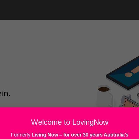
ain.
Welcome to LovingNow
Formerly
Living Now
– for over 30 years Australia’s