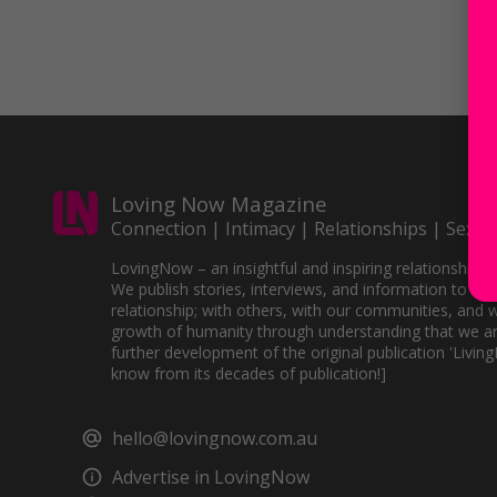
Loving Now Magazine
Connection | Intimacy | Relationships | Sex
LovingNow – an insightful and inspiring relationships 
We publish stories, interviews, and information to sup
relationship; with others, with our communities, and w
growth of humanity through understanding that we ar
further development of the original publication 'Livin
know from its decades of publication!]
hello@lovingnow.com.au
Advertise in LovingNow