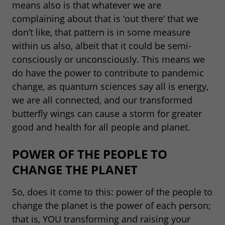
means also is that whatever we are
complaining about that is ‘out there’ that we
don’t like, that pattern is in some measure
within us also, albeit that it could be semi-
consciously or unconsciously. This means we
do have the power to contribute to pandemic
change, as quantum sciences say all is energy,
we are all connected, and our transformed
butterfly wings can cause a storm for greater
good and health for all people and planet.
POWER OF THE PEOPLE TO
CHANGE THE PLANET
So, does it come to this: power of the people to
change the planet is the power of each person;
that is, YOU transforming and raising your