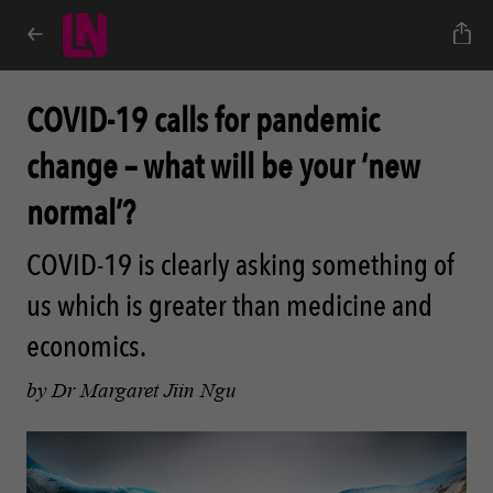
COVID-19 calls for pandemic
change – what will be your ‘new
normal’?
COVID-19 is clearly asking something of
us which is greater than medicine and
economics.
by Dr Margaret Jiin Ngu