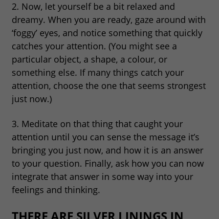
2. Now, let yourself be a bit relaxed and
dreamy. When you are ready, gaze around with
‘foggy’ eyes, and notice something that quickly
catches your attention. (You might see a
particular object, a shape, a colour, or
something else. If many things catch your
attention, choose the one that seems strongest
just now.)
3. Meditate on that thing that caught your
attention until you can sense the message it’s
bringing you just now, and how it is an answer
to your question. Finally, ask how you can now
integrate that answer in some way into your
feelings and thinking.
THERE ARE SILVER LININGS IN