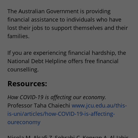
The Australian Government is providing
financial assistance to individuals who have
lost their jobs to support themselves and their
families.
If you are experiencing financial hardship, the
National Debt Helpline offers free financial
counselling.
Resources:
How COVID-19 is affecting our economy.
Professor Taha Chaiechi
www.jcu.edu.au/this-
is-uni/articles/how-COVID-19-is-affecting-
oureconomy
Nicola M, Alsafi Z, Sohrabi C, Kerwan A, Al-Jabir