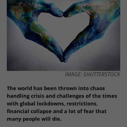
IMAGE: SHUTTERSTOCK
The world has been thrown into chaos
handling crisis and challenges of the times
with global lockdowns, restrictions,
financial collapse and a lot of fear that
many people will die.