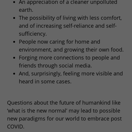
An appreciation of a cleaner unpolluted
earth.
The possibility of living with less comfort,
and of increasing self-reliance and self-
sufficiency.
People now caring for home and
environment, and growing their own food.
Forging more connections to people and
friends through social media.
And, surprisingly, feeling more visible and
heard in some cases.
Questions about the future of humankind like
‘what is the new normal’ may lead to possible
new paradigms for our world to embrace post
COVID.