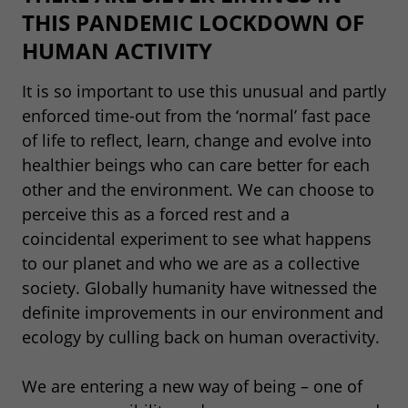
THIS PANDEMIC LOCKDOWN OF
HUMAN ACTIVITY
It is so important to use this unusual and partly
enforced time-out from the ‘normal’ fast pace
of life to reflect, learn, change and evolve into
healthier beings who can care better for each
other and the environment. We can choose to
perceive this as a forced rest and a
coincidental experiment to see what happens
to our planet and who we are as a collective
society. Globally humanity have witnessed the
definite improvements in our environment and
ecology by culling back on human overactivity.
We are entering a new way of being – one of