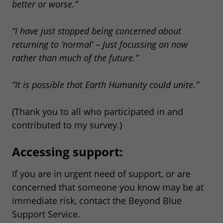
better or worse.”
“I have just stopped being concerned about
returning to ‘normal’ – Just focussing on now
rather than much of the future.”
“It is possible that Earth Humanity could unite.”
(Thank you to all who participated in and
contributed to my survey.)
Accessing support:
If you are in urgent need of support, or are
concerned that someone you know may be at
immediate risk, contact the Beyond Blue
Support Service.