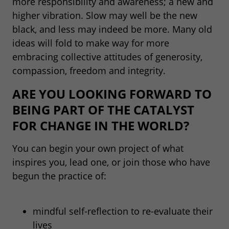
more responsibility and awareness; a new and
higher vibration. Slow may well be the new
black, and less may indeed be more. Many old
ideas will fold to make way for more
embracing collective attitudes of generosity,
compassion, freedom and integrity.
ARE YOU LOOKING FORWARD TO
BEING PART OF THE CATALYST
FOR CHANGE IN THE WORLD?
You can begin your own project of what
inspires you, lead one, or join those who have
begun the practice of:
mindful self-reflection to re-evaluate their
lives