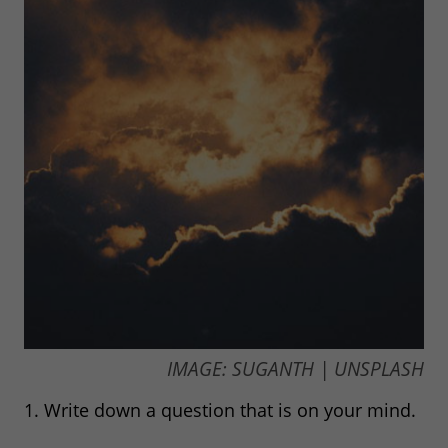
IMAGE: SUGANTH | UNSPLASH
1. Write down a question that is on your mind.