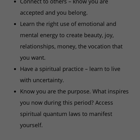
Connect to others – know you are
accepted and you belong.
Learn the right use of emotional and
mental energy to create beauty, joy,
relationships, money, the vocation that
you want.
Have a spiritual practice – learn to live
with uncertainty.
Know you are the purpose. What inspires
you now during this period? Access
spiritual quantum laws to manifest
yourself.