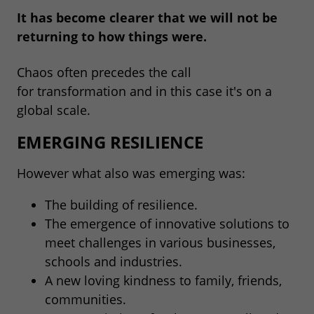
It has become clearer that we will not be
returning to how things were.
Chaos often precedes the call
for transformation and in this case it's on a
global scale.
EMERGING RESILIENCE
However what also was emerging was:
The building of resilience.
The emergence of innovative solutions to
meet challenges in various businesses,
schools and industries.
A new loving kindness to family, friends,
communities.