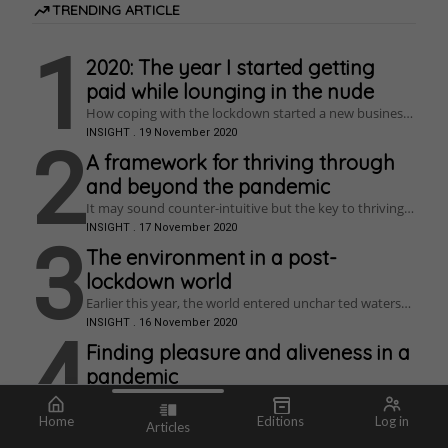
TRENDING ARTICLE
1
2020: The year I started getting
paid while lounging in the nude
How coping with the lockdown started a new business,
re-ignited a creative passion, and cured anxiety.
INSIGHT
.
19 November 2020
2
A framework for thriving through
and beyond the pandemic
It may sound counter-intuitive but the key to thriving is
struggle. So, if you have really struggled in lockdown
INSIGHT
.
17 November 2020
this is your opportunity – grab it with everything you
3
have!
The environment in a post-
lockdown world
Earlier this year, the world entered unchar ted waters
when a coronavirus outbreak turned into a global
INSIGHT
.
16 November 2020
pandemic. This placed the citizens of most
4
industrialised countries in an unprecedented position,
Finding pleasure and aliveness in a
with home lockdowns, social distancing, and unfolding
pandemic
economic impacts whose ramifications are starting to
emerge. The virus is affecting nearly everything, to a
Have you had a healthy relationship with your pleasure
greater or lesser degree, including how environmental
lately? How can we use sensual pleasure to become
INSIGHT
.
16 November 2020
Home
Editions
Log in
issues can be tackled.
Articles
more resilient?
Who are we? Why
Depressive realism
Do You Suffer from
How do you prosper during COVID-