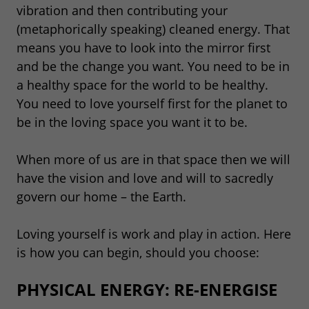
vibration and then contributing your
(metaphorically speaking) cleaned energy. That
means you have to look into the mirror first
and be the change you want. You need to be in
a healthy space for the world to be healthy.
You need to love yourself first for the planet to
be in the loving space you want it to be.
When more of us are in that space then we will
have the vision and love and will to sacredly
govern our home – the Earth.
Loving yourself is work and play in action. Here
is how you can begin, should you choose:
PHYSICAL ENERGY: RE-ENERGISE