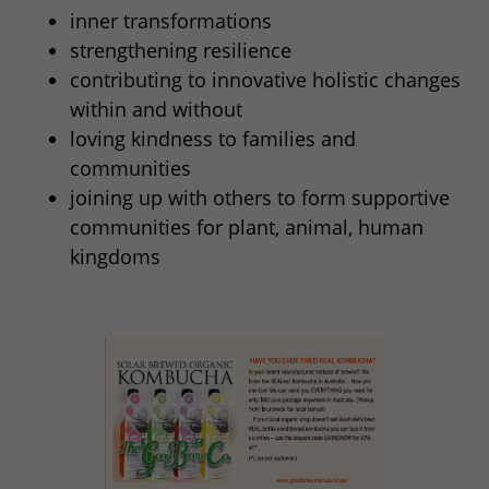
inner transformations
strengthening resilience
contributing to innovative holistic changes
within and without
loving kindness to families and
communities
joining up with others to form supportive
communities for plant, animal, human
kingdoms