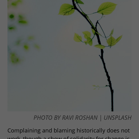
PHOTO BY RAVI ROSHAN | UNSPLASH
Complaining and blaming historically does not
work, though a show of solidarity for change is