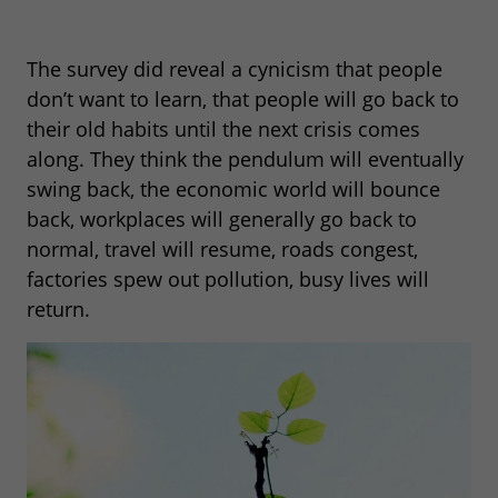
The survey did reveal a cynicism that people
don’t want to learn, that people will go back to
their old habits until the next crisis comes
along. They think the pendulum will eventually
swing back, the economic world will bounce
back, workplaces will generally go back to
normal, travel will resume, roads congest,
factories spew out pollution, busy lives will
return.