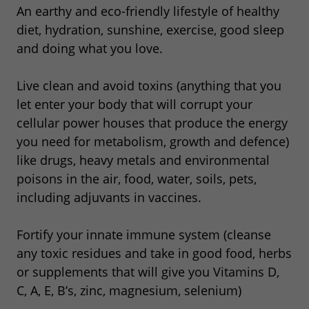
An earthy and eco-friendly lifestyle of healthy
diet, hydration, sunshine, exercise, good sleep
and doing what you love.
Live clean and avoid toxins (anything that you
let enter your body that will corrupt your
cellular power houses that produce the energy
you need for metabolism, growth and defence)
like drugs, heavy metals and environmental
poisons in the air, food, water, soils, pets,
including adjuvants in vaccines.
Fortify your innate immune system (cleanse
any toxic residues and take in good food, herbs
or supplements that will give you Vitamins D,
C, A, E, B’s, zinc, magnesium, selenium)