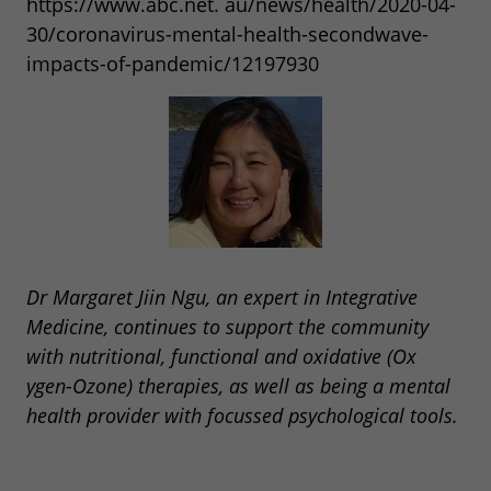
https://www.abc.net. au/news/health/2020-04-
30/coronavirus-mental-health-secondwave-
impacts-of-pandemic/12197930
Dr Margaret Jiin Ngu, an expert in Integrative
Medicine, continues to support the community
with nutritional, functional and oxidative (Ox
ygen-Ozone) therapies, as well as being a mental
health provider with focussed psychological tools.