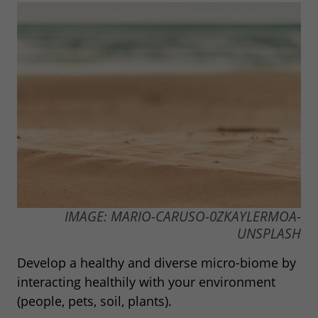
IMAGE: MARIO-CARUSO-0ZKAYLERMOA-
UNSPLASH
Develop a healthy and diverse micro-biome by
interacting healthily with your environment
(people, pets, soil, plants).