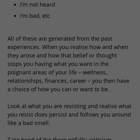
I’m not heard
I’m bad, etc
All of these are generated from the past
experiences. When you realise how and when
they arose and how that belief or thought
stops you having what you want in the
poignant areas of your life – wellness,
relationships, finances, career – you then have
a choice of how you can or want to be.
Look at what you are resisting and realise what
you resist does persist and follows you around
like a bad smell.
Take heed of the three pitfalls: criticism,