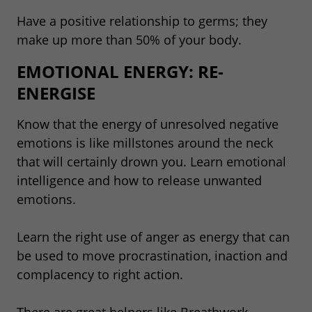
Have a positive relationship to germs; they
make up more than 50% of your body.
EMOTIONAL ENERGY: RE-
ENERGISE
Know that the energy of unresolved negative
emotions is like millstones around the neck
that will certainly drown you. Learn emotional
intelligence and how to release unwanted
emotions.
Learn the right use of anger as energy that can
be used to move procrastination, inaction and
complacency to right action.
There are great helpers like Breathwork,