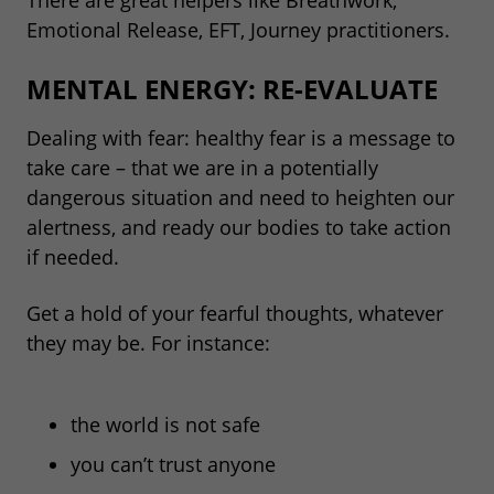
Emotional Release, EFT, Journey practitioners.
MENTAL ENERGY: RE-EVALUATE
Dealing with fear: healthy fear is a message to
take care – that we are in a potentially
dangerous situation and need to heighten our
alertness, and ready our bodies to take action
if needed.
Get a hold of your fearful thoughts, whatever
they may be. For instance:
the world is not safe
you can’t trust anyone