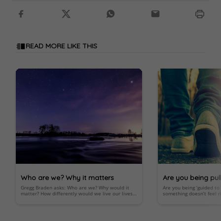
READ MORE LIKE THIS
Who are we? Why it matters
Are you being pul
Gregg Braden asks: Who are we? Why would it
Are you being ‘guided t
below?
matter? How differently would we live our lives
something doesn’t feel ri
knowing that we’re more than the product of
an important spiritual 
random evolution?
Important; look within.