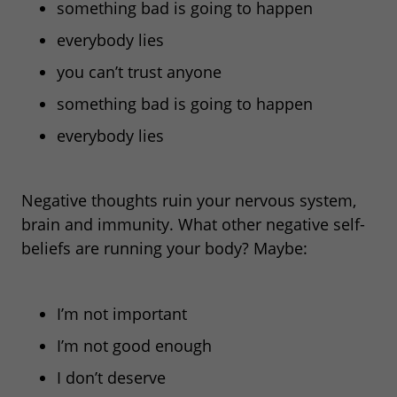
something bad is going to happen
everybody lies
you can’t trust anyone
something bad is going to happen
everybody lies
Negative thoughts ruin your nervous system,
brain and immunity. What other negative self-
beliefs are running
your body? Maybe:
I’m not important
I’m not good enough
I don’t deserve