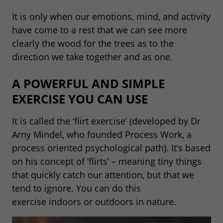
It is only when our emotions, mind, and activity
have come to a rest that we can see more
clearly the wood for the trees as to the
direction we take together and as one.
A POWERFUL AND SIMPLE
EXERCISE YOU CAN USE
It is called the ‘flirt exercise’ (developed by Dr
Arny Mindel, who founded Process Work, a
process oriented psychological path). It’s based
on his concept of ‘flirts’ – meaning tiny things
that quickly catch our attention, but that we
tend to ignore. You can do this
exercise indoors or outdoors in nature.