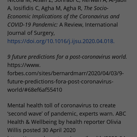
A, Iosifidis C, Agha M, Agha R,
The
Socio-
Economic
Implications
of
the
Coronavirus
and
COVID-19
Pandemic:
A Review, International
Journal of Surgery,
https://doi.org/10.1016/j.ijsu.2020.04.018.
9 future predictions for a post-coronavirus world.
https://www.
forbes.com/sites/bernardmarr/2020/04/03/9-
future-predictions-fora-post-coronavirus-
world/#68ef6af55410
Mental health toll of coronavirus to create
‘second wave’ of pandemic, experts warn. ABC
Health & Wellbeing by health reporter Olivia
Willis posted 30 April 2020