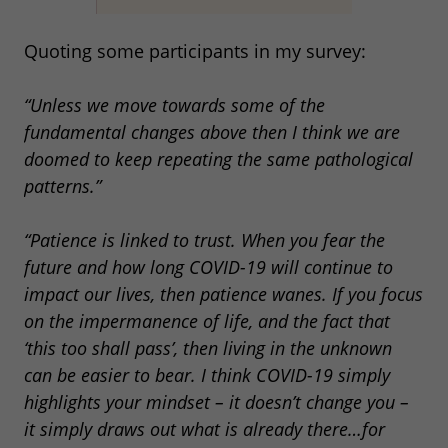
Quoting some participants in my survey:
“Unless we move towards some of the
fundamental changes above then I think we are
doomed to keep repeating the same pathological
patterns.”
“Patience is linked to trust. When you fear the
future and how long COVID-19 will continue to
impact our lives, then patience wanes. If you focus
on the impermanence of life, and the fact that
‘this too shall pass’, then living in the unknown
can be easier to bear. I think COVID-19 simply
highlights your mindset – it doesn’t change you –
it simply draws out what is already there…for