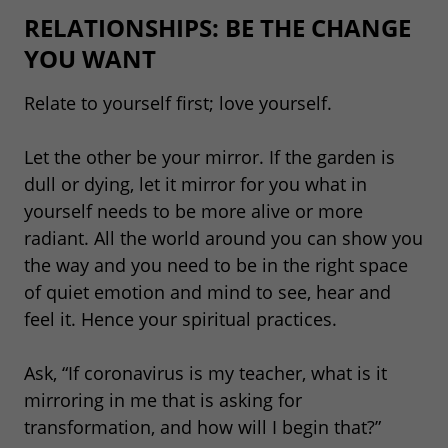
RELATIONSHIPS: BE THE CHANGE
YOU WANT
Relate to yourself first; love yourself.
Let the other be your mirror. If the garden is
dull or dying, let it mirror for you what in
yourself needs to be more alive or more
radiant. All the world around you can show you
the way and you need to be in the right space
of quiet emotion and mind to see, hear and
feel it. Hence your spiritual practices.
Ask, “If coronavirus is my teacher, what is it
mirroring in me that is asking for
transformation, and how will I begin that?”