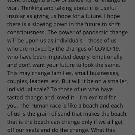
vital. Thinking and talking about it is useful
insofar as giving us hope for a future. I hope
there is a slowing down in the future to shift
consciousness. The power of pandemic change
will be upon us as individuals – those of us
who are moved by the changes of COVID-19,
who have been impacted deeply, emotionally
and don’t want your future to look the same.
This may change families, small businesses,
couples, leaders, etc. But will it be on a smaller,
individual scale? To those of us who have
tasted change and loved it – I’m excited for
you. The human race is like a beach and each
of us is the grain of sand that makes the beach;
that is the beach can change only if we all get
off our seats and do the change. What this