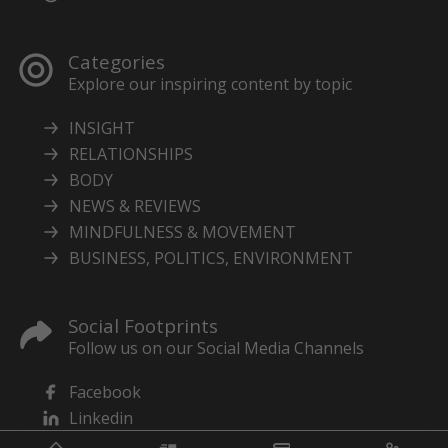
Categories
Explore our inspiring content by topic
INSIGHT
RELATIONSHIPS
BODY
NEWS & REVIEWS
MINDFULNESS & MOVEMENT
BUSINESS, POLITICS, ENVIRONMENT
Social Footprints
Follow us on our Social Media Channels
Facebook
Linkedin