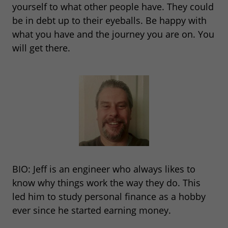
yourself to what other people have. They could
be in debt up to their eyeballs. Be happy with
what you have and the journey you are on. You
will get there.
BIO: Jeff is an engineer who always likes to
know why things work the way they do. This
led him to study personal finance as a hobby
ever since he started earning money.