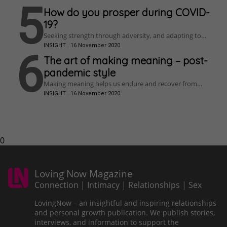
issues can be tackled.
more resilient?
5
How do you prosper during COVID-
19?
Seeking strength through adversity, and adapting to
change, Craig finds a way to prosper – and discovers a
INSIGHT
.
16 November 2020
brand new passion along the way.
6
The art of making meaning – post-
pandemic style
Making meaning helps us endure and recover from
traumatic experiences, and could help you thrive
INSIGHT
.
16 November 2020
beyond COVID-19 by Larissa Wright
0
Loving Now Magazine
Connection | Intimacy | Relationships | Sex
LovingNow – an insightful and inspiring relationships
and personal growth publication. We publish stories,
interviews, and information to support the