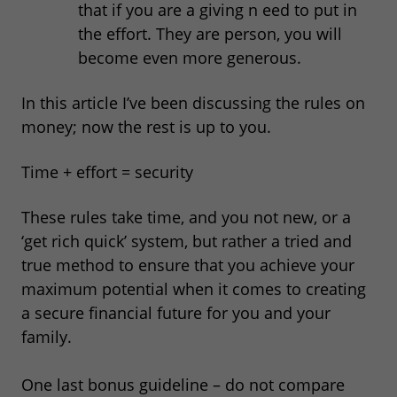
that if you are a giving n eed to put in
the effort. They are person, you will
become even more generous.
In this article I’ve been discussing the rules on
money; now the rest is up to you.
Time + effort = security
These rules take time, and you not new, or a
‘get rich quick’ system, but rather a tried and
true method to ensure that you achieve your
maximum potential when it comes to creating
a secure financial future for you and your
family.
One last bonus guideline – do not compare