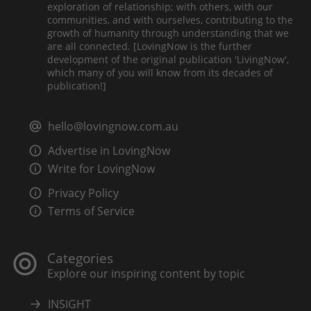
exploration of relationship; with others, with our
communities, and with ourselves, contributing to the
growth of humanity through understanding that we
are all connected. [LovingNow is the further
development of the original publication 'LivingNow',
which many of you will know from its decades of
publication!]
hello@lovingnow.com.au
Advertise in LovingNow
Write for LovingNow
Privacy Policy
Terms of Service
Categories
Explore our inspiring content by topic
INSIGHT