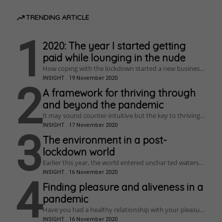
TRENDING ARTICLE
1
2020: The year I started getting
paid while lounging in the nude
How coping with the lockdown started a new business,
re-ignited a creative passion, and cured anxiety.
INSIGHT
.
19 November 2020
2
A framework for thriving through
and beyond the pandemic
It may sound counter-intuitive but the key to thriving is
struggle. So, if you have really struggled in lockdown
INSIGHT
.
17 November 2020
this is your opportunity – grab it with everything you
3
have!
The environment in a post-
lockdown world
Earlier this year, the world entered unchar ted waters
when a coronavirus outbreak turned into a global
INSIGHT
.
16 November 2020
pandemic. This placed the citizens of most
4
industrialised countries in an unprecedented position,
Finding pleasure and aliveness in a
with home lockdowns, social distancing, and unfolding
pandemic
economic impacts whose ramifications are starting to
emerge. The virus is affecting nearly everything, to a
Have you had a healthy relationship with your pleasure
greater or lesser degree, including how environmental
lately? How can we use sensual pleasure to become
INSIGHT
.
16 November 2020