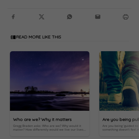
READ MORE LIKE THIS
Who are we? Why it matters
Are you being pul
Gregg Braden asks: Who are we? Why would it
Are you being ‘guided t
below?
matter? How differently would we live our lives
something doesn’t feel ri
knowing that we’re more than the product of
an important spiritual 
random evolution?
Important; look within.