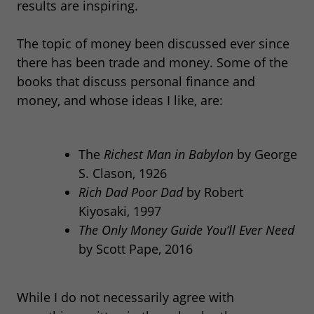
results are inspiring.
The topic of money been discussed ever since
there has been trade and money. Some of the
books that discuss personal finance and
money, and whose ideas I like, are:
The
Richest Man in Babylon
by George
S. Clason, 1926
Rich Dad Poor Dad
by Robert
Kiyosaki, 1997
The Only Money Guide You’ll Ever Need
by Scott Pape, 2016
While I do not necessarily agree with