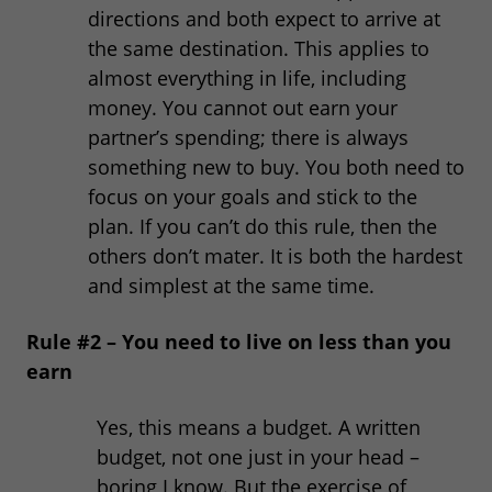
directions and both expect to arrive at
the same destination. This applies to
almost everything in life, including
money. You cannot out earn your
partner’s spending; there is always
something new to buy. You both need to
focus on your goals and stick to the
plan. If you can’t do this rule, then the
others don’t mater. It is both the hardest
and simplest at the same time.
Rule #2 – You need to live on less than you
earn
Yes, this means a budget. A written
budget, not one just in your head –
boring I know. But the exercise of