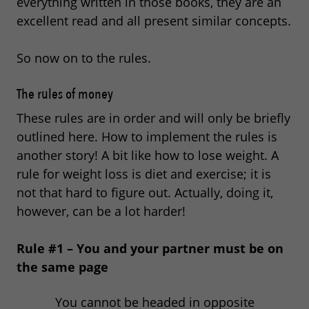
everything written in those books, they are an
excellent read and all present similar concepts.
So now on to the rules.
The rules of money
These rules are in order and will only be briefly
outlined here. How to implement the rules is
another story! A bit like how to lose weight. A
rule for weight loss is diet and exercise; it is
not that hard to figure out. Actually, doing it,
however, can be a lot harder!
Rule #1 – You and your partner must be on
the same page
You cannot be headed in opposite