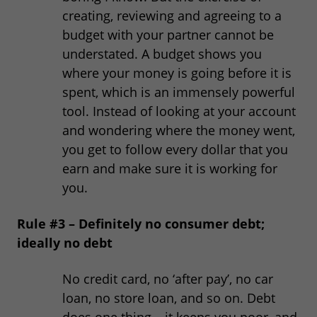
creating, reviewing and agreeing to a
budget with your partner cannot be
understated. A budget shows you
where your money is going before it is
spent, which is an immensely powerful
tool. Instead of looking at your account
and wondering where the money went,
you get to follow every dollar that you
earn and make sure it is working for
you.
Rule #3 – Definitely no consumer debt;
ideally no debt
No credit card, no ‘after pay’, no car
loan, no store loan, and so on. Debt
does one thing – it keeps you poor, and