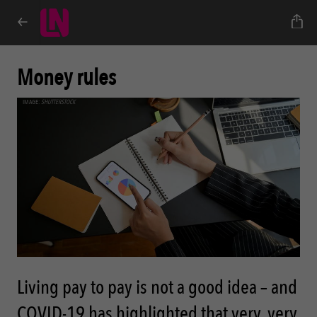
Money rules
IMAGE:
SHUTTERSTOCK
Living pay to pay is not a good idea – and
COVID-19 has highlighted that very, very