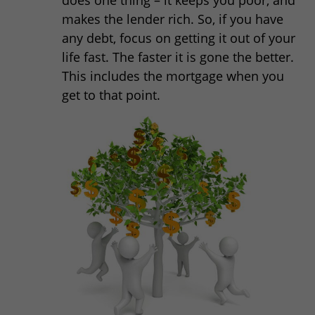
makes the lender rich. So, if you have
any debt, focus on getting it out of your
life fast. The faster it is gone the better.
This includes the mortgage when you
get to that point.