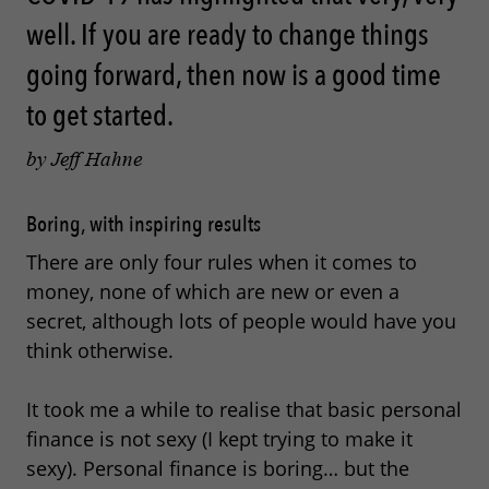
well. If you are ready to change things
going forward, then now is a good time
to get started.
by Jeff Hahne
Boring, with inspiring results
There are only four rules when it comes to
money, none of which are new or even a
secret, although lots of people would have you
think otherwise.
It took me a while to realise that basic personal
finance is not sexy (I kept trying to make it
sexy). Personal finance is boring… but the