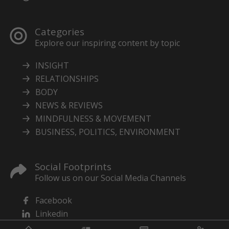
Categories
Explore our inspiring content by topic
INSIGHT
RELATIONSHIPS
BODY
NEWS & REVIEWS
MINDFULNESS & MOVEMENT
BUSINESS, POLITICS, ENVIRONMENT
Social Footprints
Follow us on our Social Media Channels
Facebook
Linkedin