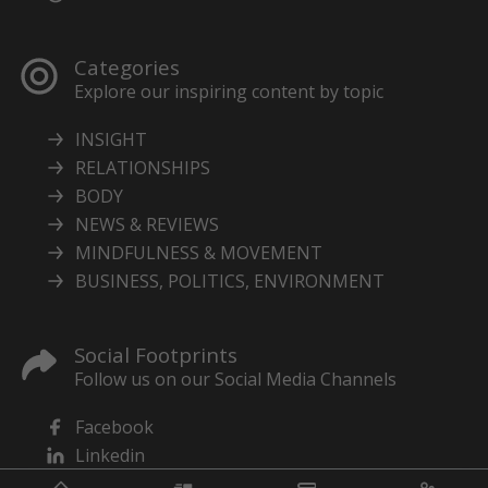
Categories
Explore our inspiring content by topic
INSIGHT
RELATIONSHIPS
BODY
NEWS & REVIEWS
MINDFULNESS & MOVEMENT
BUSINESS, POLITICS, ENVIRONMENT
Social Footprints
Follow us on our Social Media Channels
Facebook
Linkedin