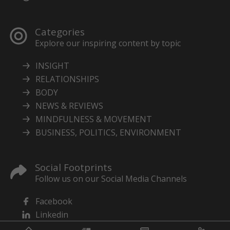
Categories
Explore our inspiring content by topic
INSIGHT
RELATIONSHIPS
BODY
NEWS & REVIEWS
MINDFULNESS & MOVEMENT
BUSINESS, POLITICS, ENVIRONMENT
Social Footprints
Follow us on our Social Media Channels
Facebook
Linkedin