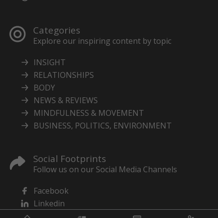
Categories
Explore our inspiring content by topic
INSIGHT
RELATIONSHIPS
BODY
NEWS & REVIEWS
MINDFULNESS & MOVEMENT
BUSINESS, POLITICS, ENVIRONMENT
Social Footprints
Follow us on our Social Media Channels
Facebook
Linkedin