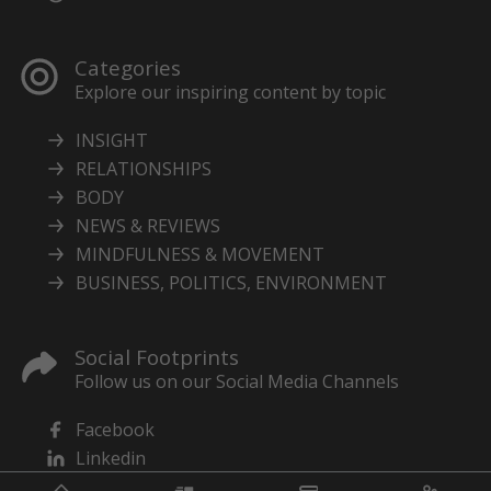
Categories
Explore our inspiring content by topic
INSIGHT
RELATIONSHIPS
BODY
NEWS & REVIEWS
MINDFULNESS & MOVEMENT
BUSINESS, POLITICS, ENVIRONMENT
Social Footprints
Follow us on our Social Media Channels
Facebook
Linkedin