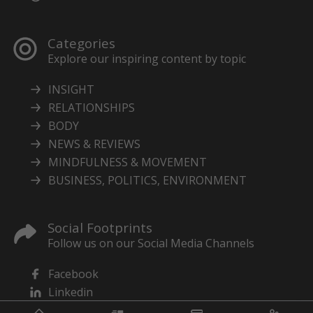
Categories
Explore our inspiring content by topic
INSIGHT
RELATIONSHIPS
BODY
NEWS & REVIEWS
MINDFULNESS & MOVEMENT
BUSINESS, POLITICS, ENVIRONMENT
Social Footprints
Follow us on our Social Media Channels
Facebook
Linkedin