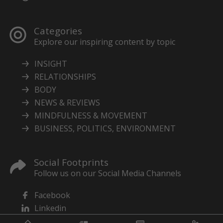
Categories
Explore our inspiring content by topic
INSIGHT
RELATIONSHIPS
BODY
NEWS & REVIEWS
MINDFULNESS & MOVEMENT
BUSINESS, POLITICS, ENVIRONMENT
Social Footprints
Follow us on our Social Media Channels
Facebook
Linkedin